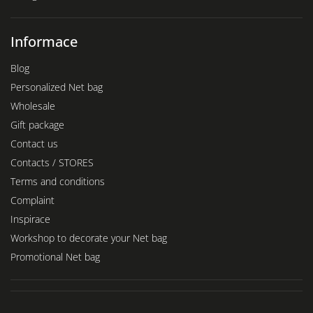
Informace
Blog
Personalized Net bag
Wholesale
Gift package
Contact us
Contacts / STORES
Terms and conditions
Complaint
Inspirace
Workshop to decorate your Net bag
Promotional Net bag