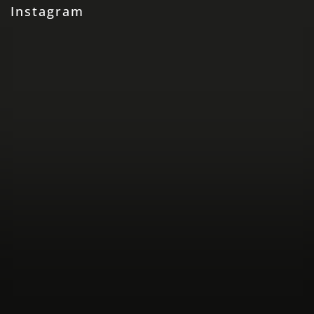
Instagram