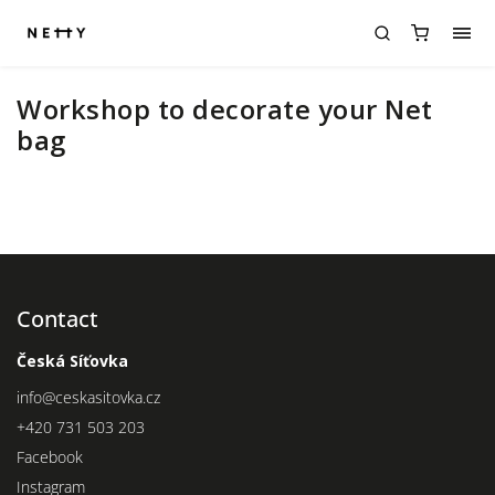
Workshop to decorate your Net
bag
Contact
Česká Síťovka
info
@
ceskasitovka.cz
+420 731 503 203
Facebook
Instagram