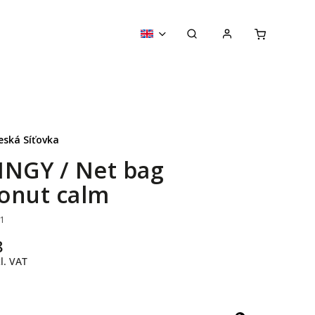
eská Síťovka
INGY / Net bag
onut calm
61
8
l. VAT