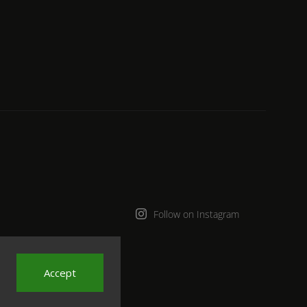
Follow on Instagram
Accept