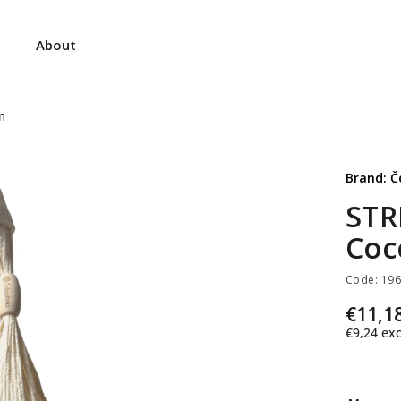
About
m
Brand:
Č
STR
Coc
Code:
19
€11,1
€9,24
exc