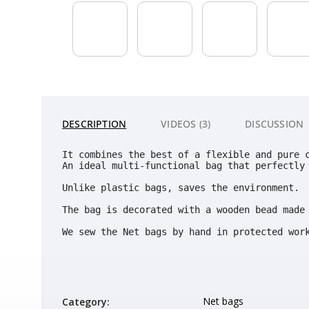
DESCRIPTION
VIDEOS (3)
DISCUSSION
It combines the best of a flexible and pure 
An ideal multi-functional bag that perfectly 
Unlike plastic bags, saves the environment. 
The bag is decorated with a wooden bead made 
We sew the Net bags by hand in protected wor
Net bags
Category
: