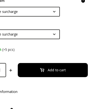
am
?
m
(>5 pcs)
Add to cart
information