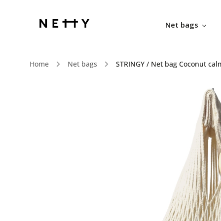
Net bags
Home
/
Net bags
/
STRINGY / Net bag Coconut cal