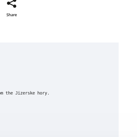
Share
 
m the Jizerske hory.
