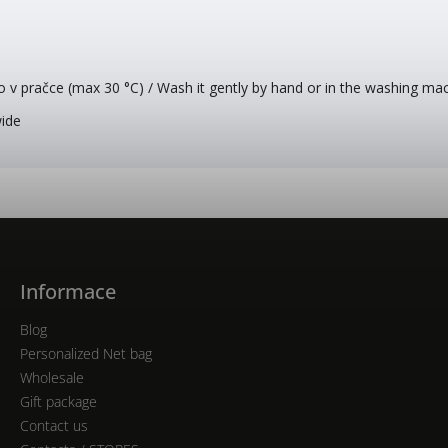
o v pračce (max 30 °C) / Wash it gently by hand or in the washing ma
wide
Informace
Blog
Personalized Net bag
Wholesale
Gift package
Contact us