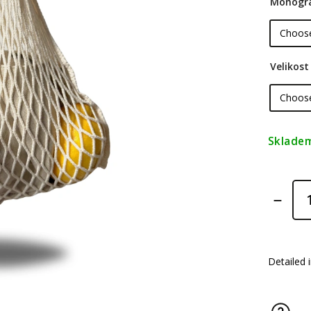
Monogr
Velikost
Sklade
Detailed 