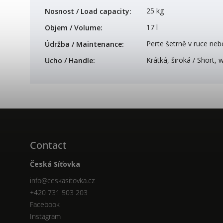
25 kg
Nosnost / Load capacity
:
17 l
Objem / Volume
:
Perte šetrně v ruce neb
Údržba / Maintenance
:
Krátká, široká / Short, 
Ucho / Handle
:
Contact
Česká Síťovka
info
@
ceskasitovka.cz
+420 731 503 203
Facebook
Instagram