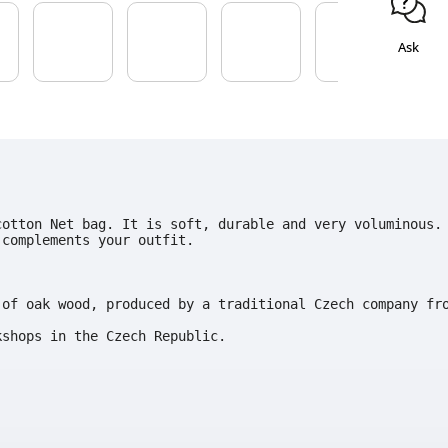
Ask
cotton Net bag. It is soft, durable and very voluminous.
complements your outfit.

of oak wood, produced by a traditional Czech company fro
kshops in the Czech Republic.