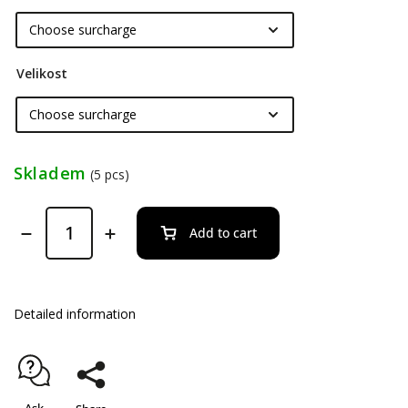
Velikost
Skladem
(5 pcs)
Add to cart
Detailed information
Ask