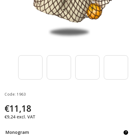
Code:
1963
€11,18
€9,24
excl. VAT
Monogram
?