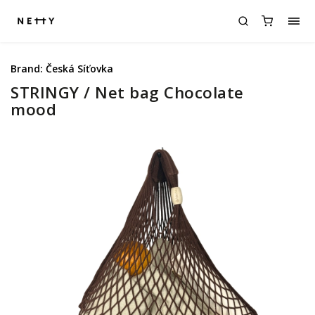
Brand:
Česká Síťovka
STRINGY / Net bag Chocolate
mood