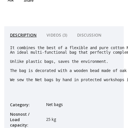
Share
DESCRIPTION
VIDEOS (3)
DISCUSSION
It combines the best of a flexible and pure cotton 
An ideal multi-functional bag that perfectly complem
Unlike plastic bags, saves the environment. 
The bag is decorated with a wooden bead made of oak 
We sew the Net bags by hand in protected workshops 
Net bags
Category
:
Nosnost /
25 kg
Load
capacity
: