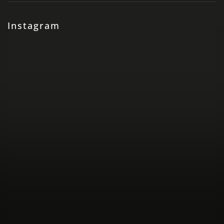
Instagram