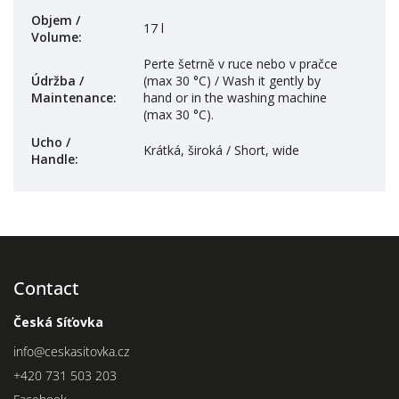
Objem /
17 l
Volume
:
Perte šetrně v ruce nebo v pračce
Údržba /
(max 30 °C) / Wash it gently by
Maintenance
:
hand or in the washing machine
(max 30 °C).
Ucho /
Krátká, široká / Short, wide
Handle
:
Contact
Česká Síťovka
info
@
ceskasitovka.cz
+420 731 503 203