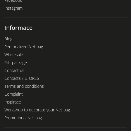
Facebook
Instagram
Informace
Blog
Personalized Net bag
Wholesale
Gift package
Contact us
Contacts / STORES
Terms and conditions
Complaint
Inspirace
Workshop to decorate your Net bag
Promotional Net bag