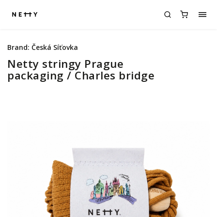
Brand:
Česká Síťovka
Netty stringy Prague
packaging / Charles bridge