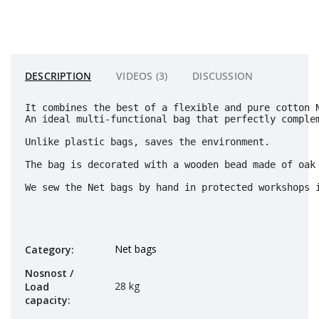
DESCRIPTION
VIDEOS (3)
DISCUSSION
It combines the best of a flexible and pure cotton 
An ideal multi-functional bag that perfectly complem
Unlike plastic bags, saves the environment. 
The bag is decorated with a wooden bead made of oak 
We sew the Net bags by hand in protected workshops 
Net bags
Category
:
Nosnost /
28 kg
Load
capacity
: