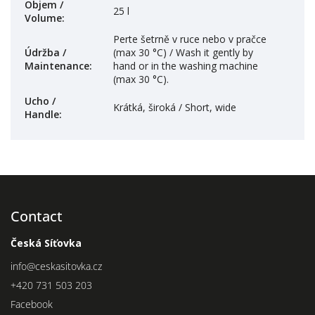
Objem /
25 l
Volume
:
Perte šetrně v ruce nebo v pračce
Údržba /
(max 30 °C) / Wash it gently by
Maintenance
:
hand or in the washing machine
(max 30 °C).
Ucho /
Krátká, široká / Short, wide
Handle
:
Contact
Česká Síťovka
info
@
ceskasitovka.cz
+420 731 503 203
Facebook