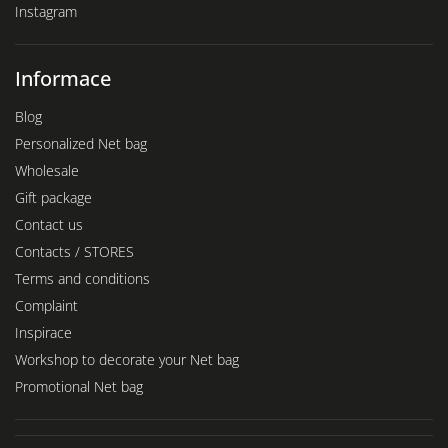
Instagram
Informace
Blog
Personalized Net bag
Wholesale
Gift package
Contact us
Contacts / STORES
Terms and conditions
Complaint
Inspirace
Workshop to decorate your Net bag
Promotional Net bag