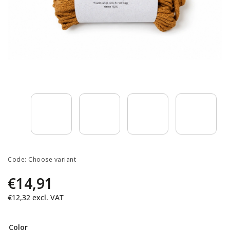
Code:
Choose variant
€14,91
€12,32
excl. VAT
Color