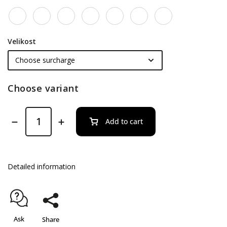
Velikost
Choose variant
Add to cart
Detailed information
Ask
Share