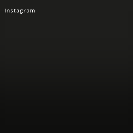
Instagram