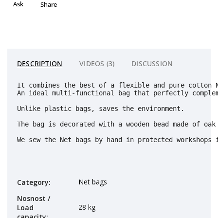
Ask
Share
DESCRIPTION
VIDEOS (3)
DISCUSSION
It combines the best of a flexible and pure cotton 
An ideal multi-functional bag that perfectly complem
Unlike plastic bags, saves the environment. 
The bag is decorated with a wooden bead made of oak 
We sew the Net bags by hand in protected workshops 
Net bags
Category
:
Nosnost /
28 kg
Load
capacity
: