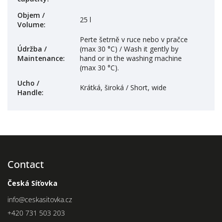
Objem /
25 l
Volume
:
Perte šetrně v ruce nebo v pračce
Údržba /
(max 30 °C) / Wash it gently by
Maintenance
:
hand or in the washing machine
(max 30 °C).
Ucho /
Krátká, široká / Short, wide
Handle
:
Contact
Česká Síťovka
info
@
ceskasitovka.cz
+420 731 503 203