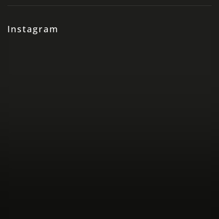
Instagram