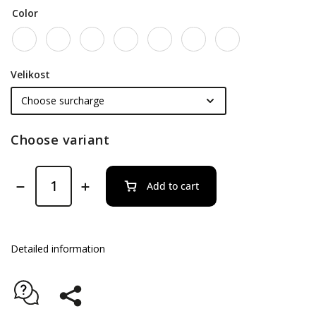
Color
Velikost
Choose variant
Add to cart
Detailed information