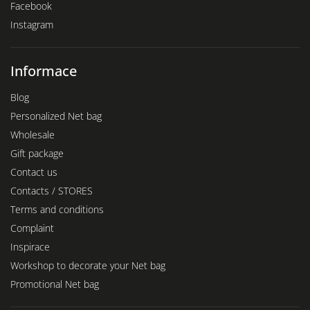
Facebook
Instagram
Informace
Blog
Personalized Net bag
Wholesale
Gift package
Contact us
Contacts / STORES
Terms and conditions
Complaint
Inspirace
Workshop to decorate your Net bag
Promotional Net bag