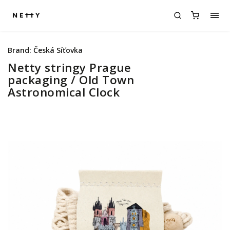
Brand:
Česká Síťovka
Netty stringy Prague
packaging / Old Town
Astronomical Clock