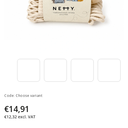
Code:
Choose variant
€14,91
€12,32
excl. VAT