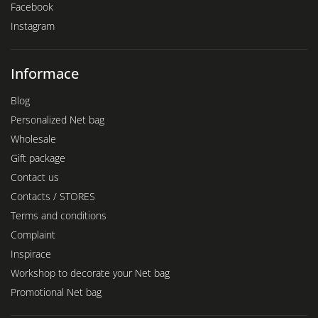
Facebook
Instagram
Informace
Blog
Personalized Net bag
Wholesale
Gift package
Contact us
Contacts / STORES
Terms and conditions
Complaint
Inspirace
Workshop to decorate your Net bag
Promotional Net bag