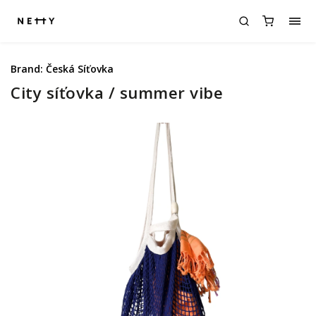
Brand:
Česká Síťovka
City síťovka / summer vibe