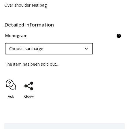
Over shoulder Net bag
Detailed information
Monogram
?
The item has been sold out…
Ask
Share