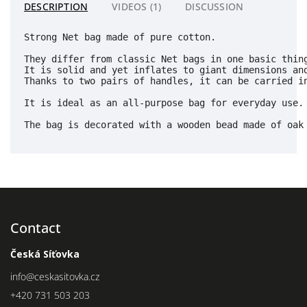
DESCRIPTION
VIDEOS (1)
DISCUSSION
Strong Net bag made of pure cotton.
They differ from classic Net bags in one basic thin
It is solid and yet inflates to giant dimensions an
Thanks to two pairs of handles, it can be carried in
It is ideal as an all-purpose bag for everyday use.

The bag is decorated with a wooden bead made of oak
Contact
Česká Síťovka
info
@
ceskasitovka.cz
+420 731 503 203