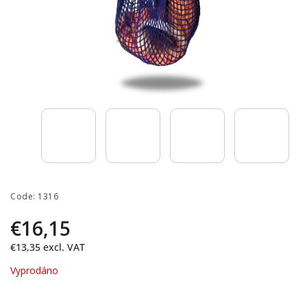
Code:
1316
€16,15
€13,35
excl. VAT
Vyprodáno