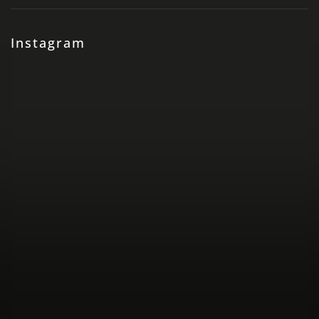
Instagram