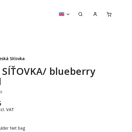
eská Síťovka
y SÍŤOVKA/ blueberry
l
19
5
cl. VAT
ulder Net bag