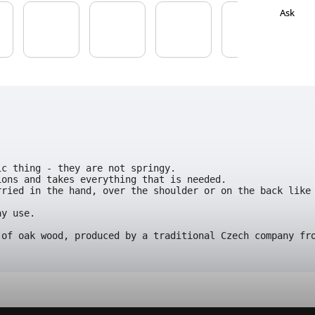
Ask
ic thing - they are not springy. 
ions and takes everything that is needed. 
ried in the hand, over the shoulder or on the back like 
y use.

 of oak wood, produced by a traditional Czech company fr