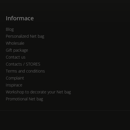
Informace
Blog
Personalized Net bag
Wholesale
Gift package
Contact us
Contacts / STORES
Terms and conditions
Complaint
Inspirace
Workshop to decorate your Net bag
Promotional Net bag