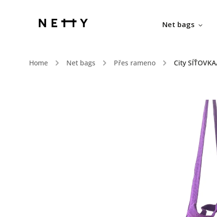
Net bags
Home
/
Net bags
/
Přes rameno
/
City SÍŤOVKA/