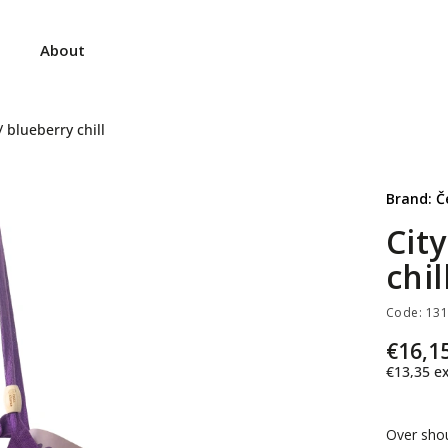
About
 blueberry chill
Brand:
Č
Cit
chil
Code:
13
€16,1
€13,35
ex
Over sho