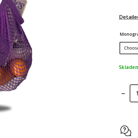
Detaile
Monogr
Sklade