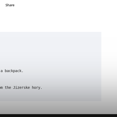
Share
a backpack.

om the Jizerske hory. 