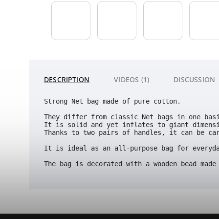
DESCRIPTION
VIDEOS (1)
DISCUSSION
Strong Net bag made of pure cotton.
They differ from classic Net bags in one bas
It is solid and yet inflates to giant dimens
Thanks to two pairs of handles, it can be car
It is ideal as an all-purpose bag for everyda
The bag is decorated with a wooden bead made