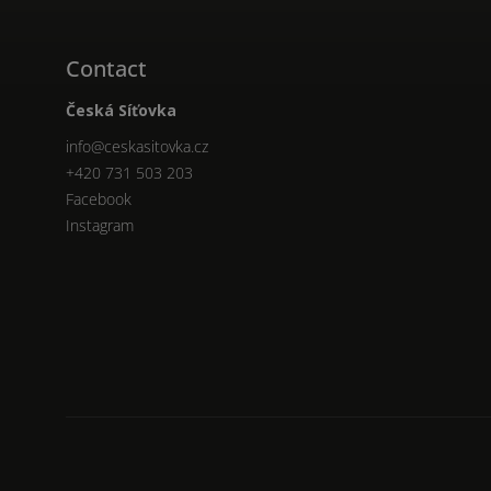
Contact
Česká Síťovka
info
@
ceskasitovka.cz
+420 731 503 203
Facebook
Instagram