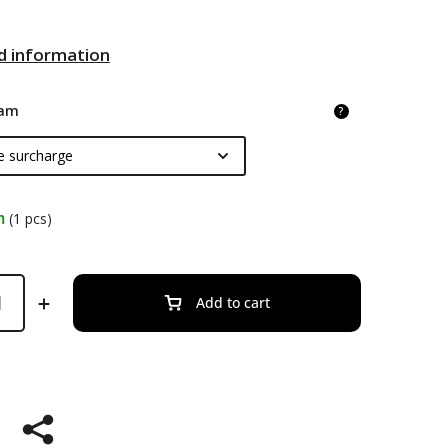
d information
am
?
m
(1 pcs)
Add to cart